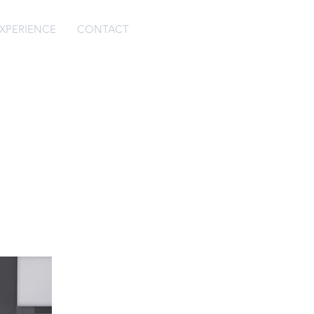
XPERIENCE
CONTACT