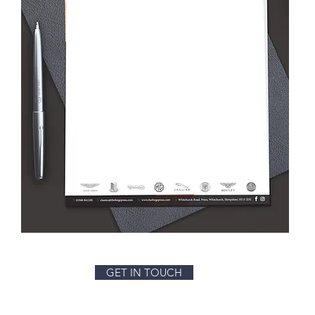
GET IN TOUCH