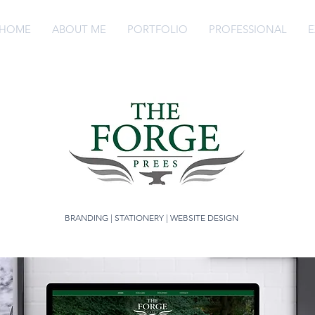
HOME
ABOUT ME
PORTFOLIO
PROFESSIONAL
E
BRANDING | STATIONERY | WEBSITE DESIGN