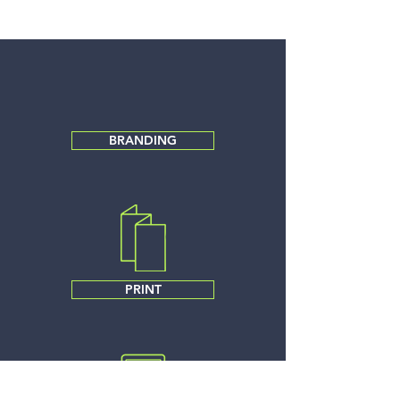
BRANDING
PRINT