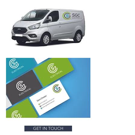
GET IN TOUCH