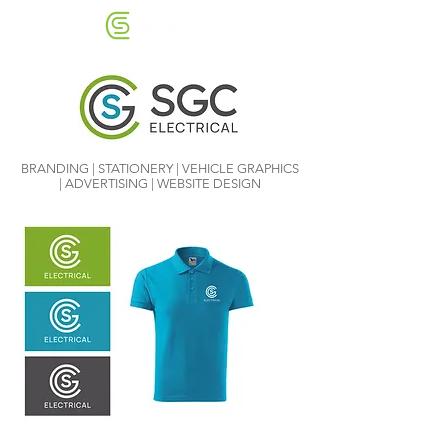
BRANDING | STATIONERY | VEHICLE GRAPHICS
| ADVERTISING | WEBSITE DESIGN